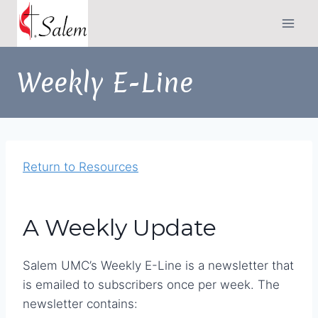
Skip
to
content
Weekly E-Line
Return to Resources
A Weekly Update
Salem UMC’s Weekly E-Line is a newsletter that
is emailed to subscribers once per week. The
newsletter contains: