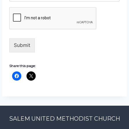
Submit
Share this page:
SALEM UNITED METHODIST CHURCH