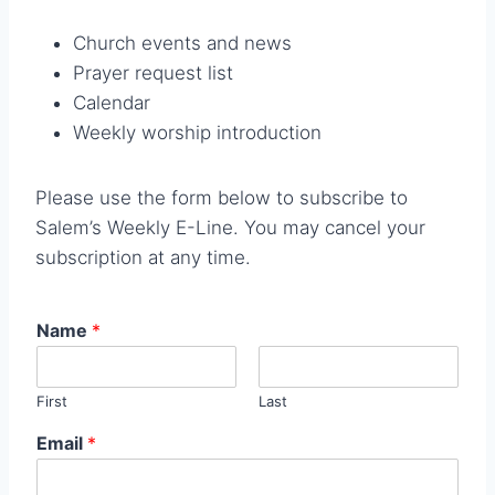
Church events and news
Prayer request list
Calendar
Weekly worship introduction
Please use the form below to subscribe to
Salem’s Weekly E-Line. You may cancel your
subscription at any time.
Name
*
First
Last
Email
*