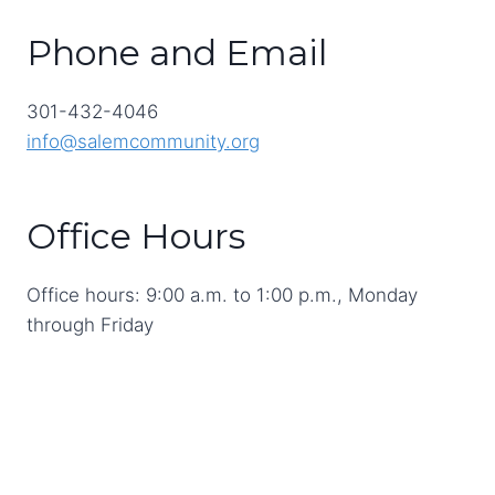
Phone and Email
301-432-4046
info@salemcommunity.org
Office Hours
Office hours: 9:00 a.m. to 1:00 p.m., Monday
through Friday