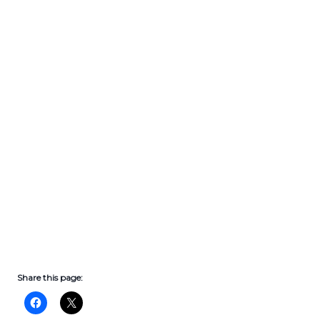
Share this page: