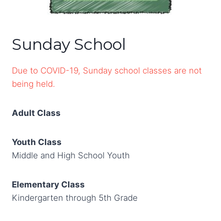
Sunday School
Due to COVID-19, Sunday school classes are not
being held.
Adult Class
Youth Class
Middle and High School Youth
Elementary Class
Kindergarten through 5th Grade