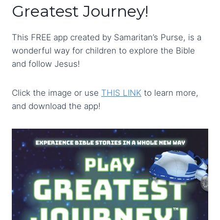
Greatest Journey!
This FREE app created by Samaritan’s Purse, is a
wonderful way for children to explore the Bible
and follow Jesus!
Click the image or use
THIS LINK
to learn more,
and download the app!